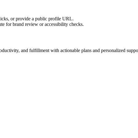
licks, or provide a public profile URL.
tute for brand review or accessibility checks.
ductivity, and fulfillment with actionable plans and personalized suppo