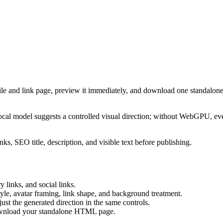
ile and link page, preview it immediately, and download one standalone
cal model suggests a controlled visual direction; without WebGPU, eve
ks, SEO title, description, and visible text before publishing.
 links, and social links.
tyle, avatar framing, link shape, and background treatment.
ust the generated direction in the same controls.
download your standalone HTML page.