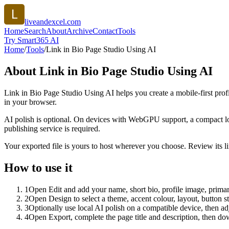
liveandexcel.com
Home
Search
About
Archive
Contact
Tools
Try Smart365 AI
Home
/
Tools
/
Link in Bio Page Studio Using AI
About
Link in Bio Page Studio Using AI
Link in Bio Page Studio Using AI helps you create a mobile-first prof
in your browser.
AI polish is optional. On devices with WebGPU support, a compact lo
publishing service is required.
Your exported file is yours to host wherever you choose. Review its lin
How to use it
1
Open Edit and add your name, short bio, profile image, primary
2
Open Design to select a theme, accent colour, layout, button s
3
Optionally use local AI polish on a compatible device, then adj
4
Open Export, complete the page title and description, then 