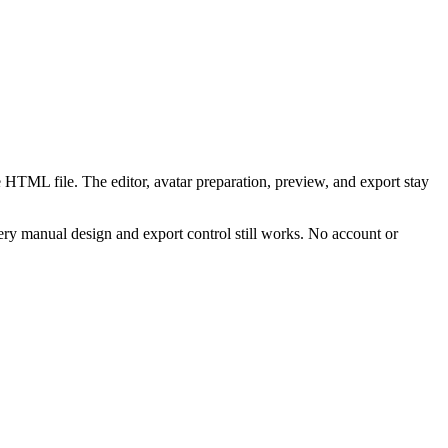
 HTML file. The editor, avatar preparation, preview, and export stay
ry manual design and export control still works. No account or