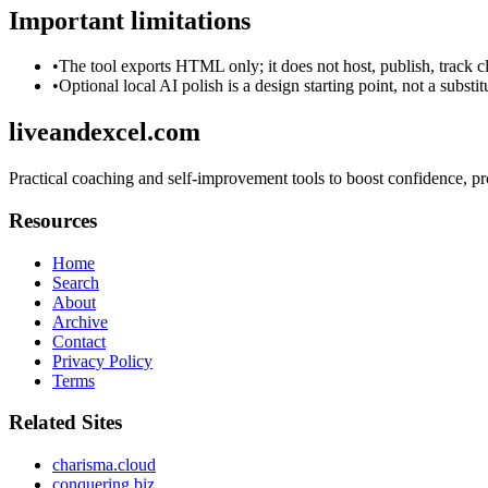
Important limitations
•
The tool exports HTML only; it does not host, publish, track c
•
Optional local AI polish is a design starting point, not a substi
liveandexcel.com
Practical coaching and self-improvement tools to boost confidence, pro
Resources
Home
Search
About
Archive
Contact
Privacy Policy
Terms
Related Sites
charisma.cloud
conquering.biz